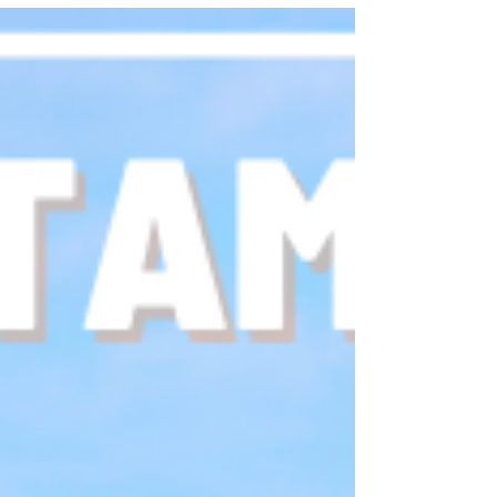
we provide a few tips & tricks to make this holiday
season extra magical!