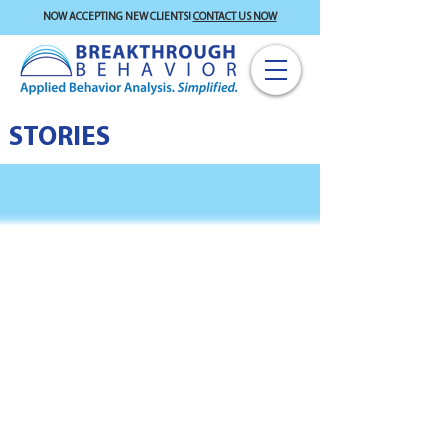
NOW ACCEPTING NEW CLIENTS!
CONTACT US NOW
STORIES