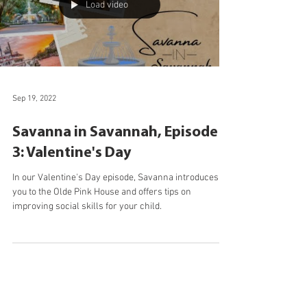
Load video
Sep 19, 2022
Savanna in Savannah, Episode
3: Valentine's Day
In our Valentine's Day episode, Savanna introduces
you to the Olde Pink House and offers tips on
improving social skills for your child.