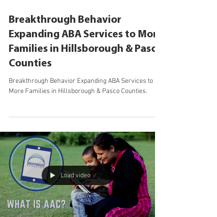
Sep 19, 2022
Breakthrough Behavior
Expanding ABA Services to More
Families in Hillsborough & Pasco
Counties
Breakthrough Behavior Expanding ABA Services to
More Families in Hillsborough & Pasco Counties.