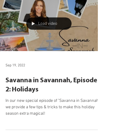
details of the assessment process.
Load video
Sep 19, 2022
Savanna in Savannah, Episode
2: Holidays
In our new special episode of "Savanna in Savannah,"