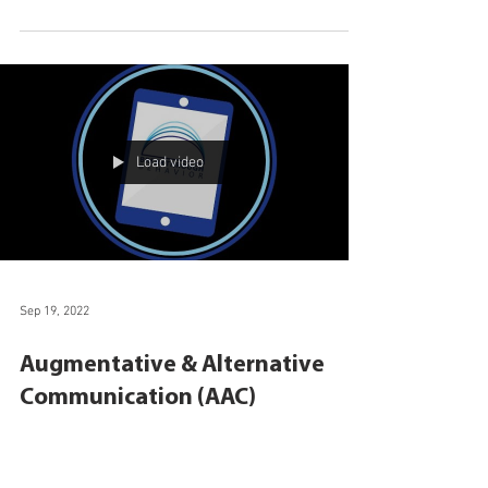
Augmentative & Alternative
Communication Services Now
Offered at Breakthrough
Behavior
Breakthrough Behavior will now offer extensive
augmentative and alternative communication (AAC)
services in Central Florida.
Load video