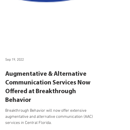
Sep 19, 2022