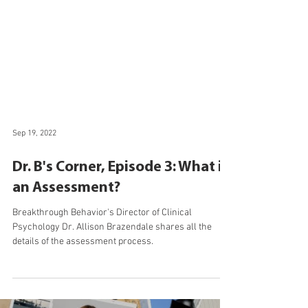
Sep 19, 2022
Dr. B's Corner, Episode 3: What is
an Assessment?
Breakthrough Behavior's Director of Clinical
Psychology Dr. Allison Brazendale shares all the