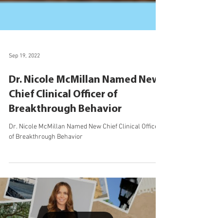
Sep 19, 2022
Dr. Nicole McMillan Named New
Chief Clinical Officer of
Breakthrough Behavior
Dr. Nicole McMillan Named New Chief Clinical Officer
of Breakthrough Behavior