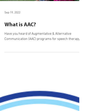
Load video
Sep 19, 2022
What is AAC?
Have you heard of Augmentative & Alternative
Communication (AAC) programs for speech therapy?