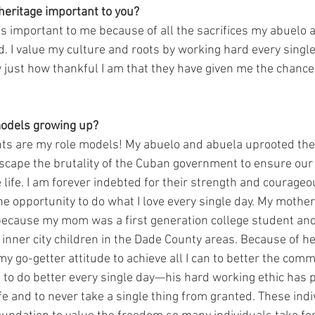
heritage important to you? 
is important to me because of all the sacrifices my abuelo 
d. I value my culture and roots by working hard every single
just how thankful I am that they have given me the chance 
odels growing up? 
s are my role models! My abuelo and abuela uprooted their 
scape the brutality of the Cuban government to ensure our
 life. I am forever indebted for their strength and courage
he opportunity to do what I love every single day. My mother
because my mom was a first generation college student an
inner city children in the Dade County areas. Because of he
my go-getter attitude to achieve all I can to better the commu
 to do better every single day—his hard working ethic has p
fe and to never take a single thing from granted. These indi