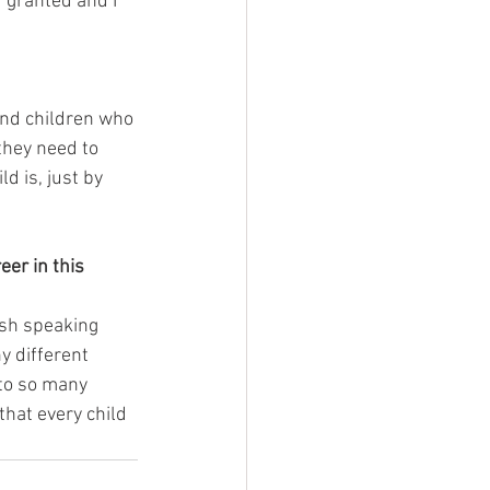
 granted and I 
and children who 
they need to 
d is, just by 
er in this 
ish speaking 
y different 
 to so many 
that every child 