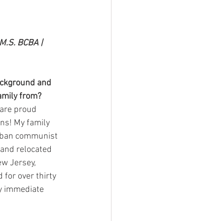
M.S. BCBA | 
ackground and 
amily from? 
 are proud 
s! My family 
uban communist 
and relocated 
ew Jersey, 
 for over thirty 
y immediate 