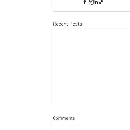
Recent Posts
Comments