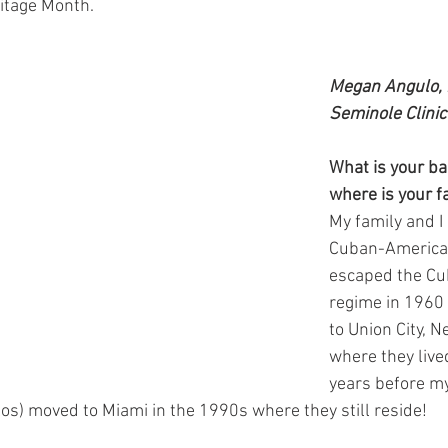
itage Month.
Megan Angulo, 
Seminole Clinic
What is your b
where is your f
My family and I
Cuban-American
escaped the C
regime in 1960 
to Union City, N
where they lived
years before m
los) moved to Miami in the 1990s where they still reside! 