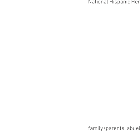
National Hispanic Her
family (parents, abue