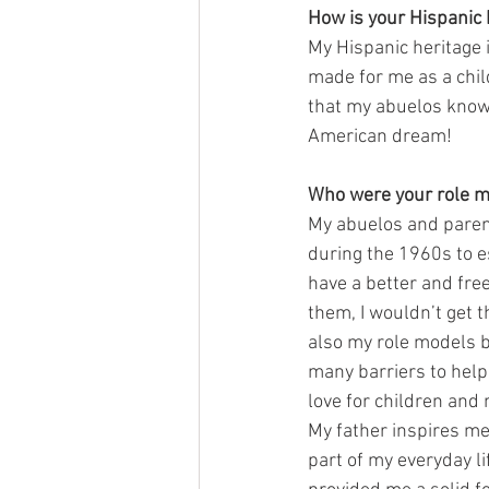
How is your Hispanic 
My Hispanic heritage 
made for me as a chil
that my abuelos know 
American dream! 
Who were your role m
My abuelos and parent
during the 1960s to e
have a better and free
them, I wouldn’t get t
also my role models 
many barriers to help 
love for children and 
My father inspires me
part of my everyday li