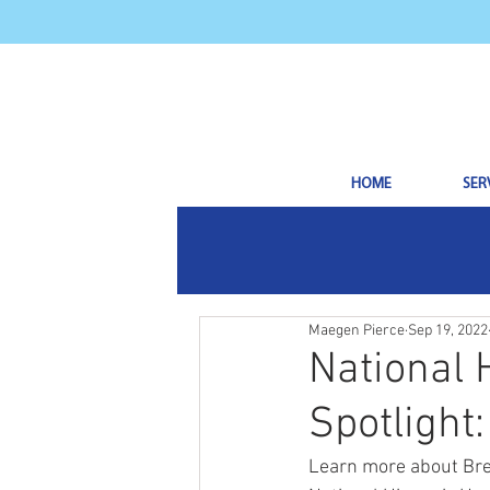
HOME
SER
Maegen Pierce
Sep 19, 2022
National 
Spotlight
Learn more about Bre