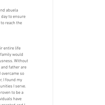
and abuela 
 day to ensure 
to reach the 
entire life 
 family would 
ousness. Without 
 and father are 
d overcame so 
r, I found my 
nities I serve. 
roven to be a 
viduals have 