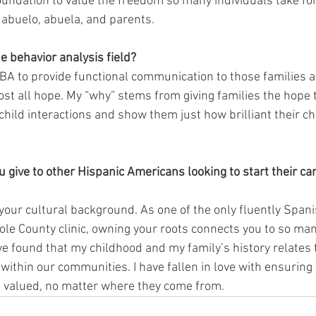
oundation to value the freedom so many individuals take for
 abuelo, abuela, and parents. 
e behavior analysis field? 
f ABA to provide functional communication to those families 
lost all hope. My “why” stems from giving families the hope 
hild interactions and show them just how brilliant their chil
give to other Hispanic Americans looking to start their care
our cultural background. As one of the only fluently Span
ole County clinic, owning your roots connects you to so man
ave found that my childhood and my family’s history relates
 within our communities. I have fallen in love with ensuring 
el valued, no matter where they come from.