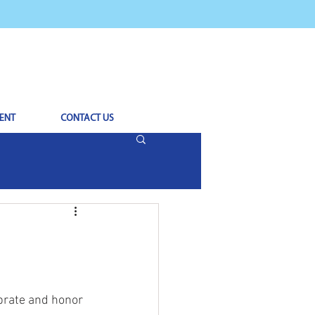
ENT
CONTACT US
brate and honor 