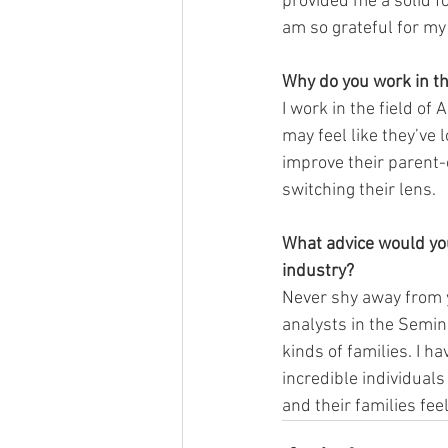
provided me a solid f
am so grateful for my
Why do you work in th
I work in the field o
may feel like they’ve 
improve their parent-c
switching their lens. 
What advice would you 
industry? 
Never shy away from y
analysts in the Semin
kinds of families. I h
incredible individuals
and their families fe