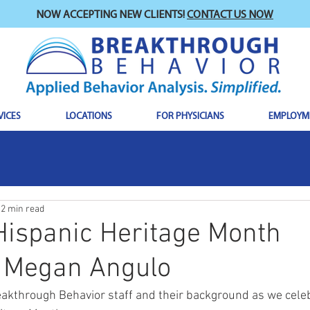
NOW ACCEPTING NEW CLIENTS!
CONTACT US NOW
VICES
LOCATIONS
FOR PHYSICIANS
EMPLOYM
2 min read
Hispanic Heritage Month
: Megan Angulo
akthrough Behavior staff and their background as we cele