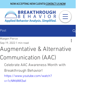
NOW ACCEPTING NEW CLIENTS!
CONTACT US NOW
Post
Maegen Pierce
Sep 19, 2022
1 min read
Augmentative & Alternative
Communication (AAC)
Celebrate AAC Awareness Month with 
Breakthrough Behavior!
https://www.youtube.com/watch?
v=1cNMdWII3wI