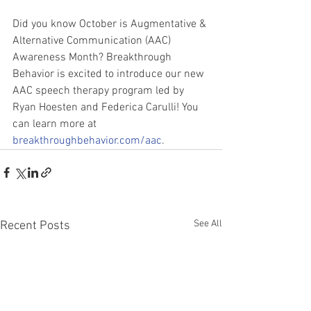
Did you know October is Augmentative & 
Alternative Communication (AAC) 
Awareness Month? Breakthrough 
Behavior is excited to introduce our new 
AAC speech therapy program led by 
Ryan Hoesten and Federica Carulli! You 
can learn more at 
breakthroughbehavior.com/aac
.
See All
Recent Posts