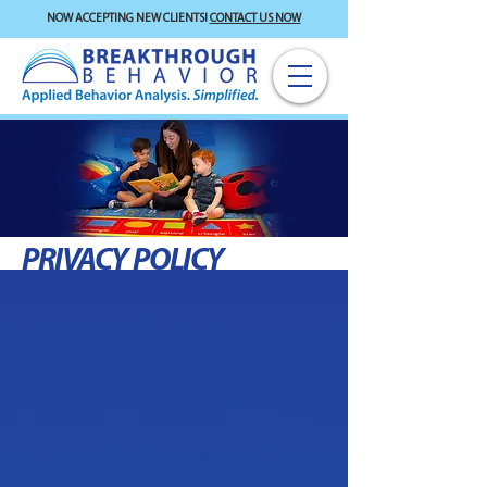
NOW ACCEPTING NEW CLIENTS!
CONTACT US NOW
PRIVACY POLICY