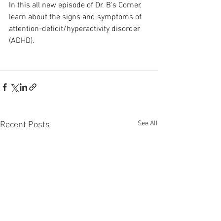
In this all new episode of Dr. B's Corner, 
learn about the signs and symptoms of 
attention-deficit/hyperactivity disorder 
(ADHD).
See All
Recent Posts