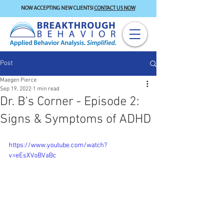
NOW ACCEPTING NEW CLIENTS!
CONTACT US NOW
Post
Maegen Pierce
Sep 19, 2022
1 min read
Dr. B's Corner - Episode 2:
Signs & Symptoms of ADHD
https://www.youtube.com/watch?
v=eEsXVoBVaBc