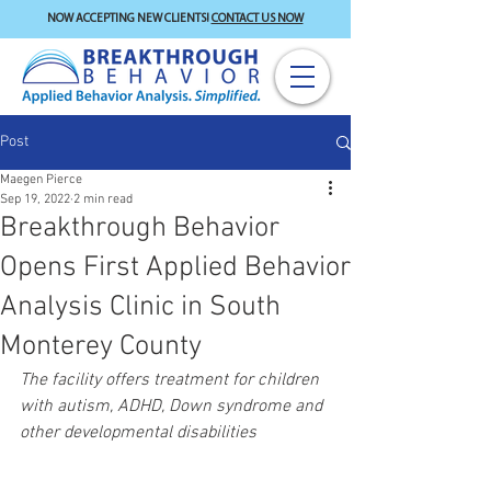
NOW ACCEPTING NEW CLIENTS!
CONTACT US NOW
Post
Maegen Pierce
Sep 19, 2022
2 min read
Breakthrough Behavior
Opens First Applied Behavior
Analysis Clinic in South
Monterey County
The facility offers treatment for children 
with autism, ADHD, Down syndrome and 
other developmental disabilities