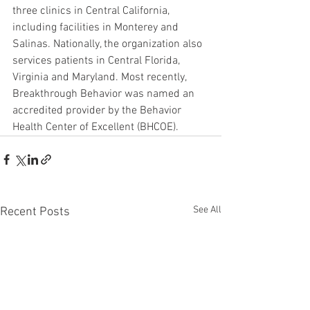
three clinics in Central California, 
including facilities in Monterey and 
Salinas. Nationally, the organization also 
services patients in Central Florida, 
Virginia and Maryland. Most recently, 
Breakthrough Behavior was named an 
accredited provider by the Behavior 
Health Center of Excellent (BHCOE).
See All
Recent Posts