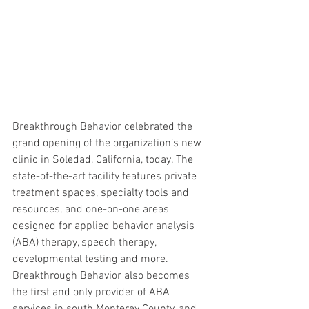
Breakthrough Behavior celebrated the 
grand opening of the organization’s new 
clinic in Soledad, California, today. The 
state-of-the-art facility features private 
treatment spaces, specialty tools and 
resources, and one-on-one areas 
designed for applied behavior analysis 
(ABA) therapy, speech therapy, 
developmental testing and more. 
Breakthrough Behavior also becomes 
the first and only provider of ABA 