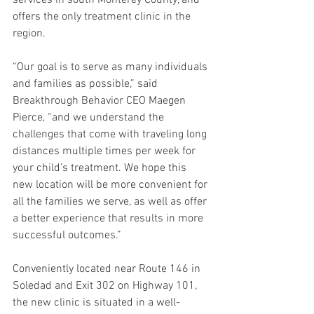
services in south Monterey County, and 
offers the only treatment clinic in the 
region.
“Our goal is to serve as many individuals 
and families as possible,” said 
Breakthrough Behavior CEO Maegen 
Pierce, “and we understand the 
challenges that come with traveling long 
distances multiple times per week for 
your child’s treatment. We hope this 
new location will be more convenient for 
all the families we serve, as well as offer 
a better experience that results in more 
successful outcomes.”
Conveniently located near Route 146 in 
Soledad and Exit 302 on Highway 101, 
the new clinic is situated in a well-