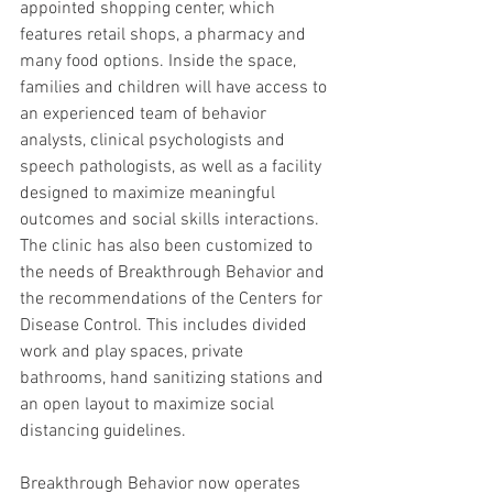
appointed shopping center, which 
features retail shops, a pharmacy and 
many food options. Inside the space, 
families and children will have access to 
an experienced team of behavior 
analysts, clinical psychologists and 
speech pathologists, as well as a facility 
designed to maximize meaningful 
outcomes and social skills interactions. 
The clinic has also been customized to 
the needs of Breakthrough Behavior and 
the recommendations of the Centers for 
Disease Control. This includes divided 
work and play spaces, private 
bathrooms, hand sanitizing stations and 
an open layout to maximize social 
distancing guidelines.
Breakthrough Behavior now operates 