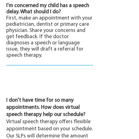
I'm concerned my child has a speech
delay. What should I do?
First, make an appointment with your
pediatrician, dentist or primary care
physician. Share your concerns and
get feedback. If the doctor
diagnoses a speech or language
issue, they will draft a referral for
speech therapy.
I don't have time for so many
appointments. How does virtual
speech therapy help our schedule?
Virtual speech therapy offers flexible
appointment based on your schedule.
Our SLPs will determine the amount