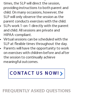
times, the SLP will direct the session,
providing instructions to both parent and
child. On many occasions, however, the
SLP will only observe the session as the
parent conducts exercises with the child.
SLPs work 1-on-1 directly with the parent
and child. All sessions are private and
HIPAA-compliant.
Virtual sessions can be scheduled with the
SLP at flexible times throughout the day.
Parents will have the opportunity to work
on exercises with children before and after
the session to continually achieve
meaningful outcomes.
CONTACT US NOW!
FREQUENTLY ASKED QUESTIONS