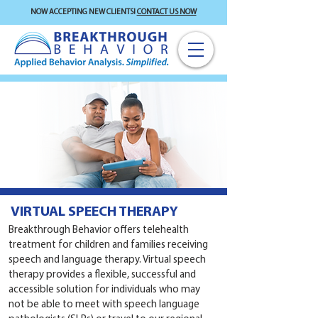
NOW ACCEPTING NEW CLIENTS!
CONTACT US NOW
VIRTUAL SPEECH THERAPY
Breakthrough Behavior offers telehealth
treatment for children and families receiving
speech and language therapy. Virtual speech
therapy provides a flexible, successful and
accessible solution for individuals who may
not be able to meet with speech language