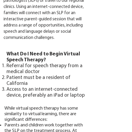
pathologists (SLPs) or travel to our regional
clinics. Using an internet-connected device,
families will connect with an SLP for an
interactive parent-guided session that will
address a range of opportunities, including
speech and language delays or social
communication challenges.
What Do I Need to Begin Virtual
Speech Therapy?
Referral for speech therapy from a
medical doctor
Patient must be a resident of
California
Access to an internet-connected
device, preferably an iPad or laptop
While virtual speech therapy has some
similarity to virtual learning, there are
significant differences:
Parents and children work together with
the SLP on the treatment process. At