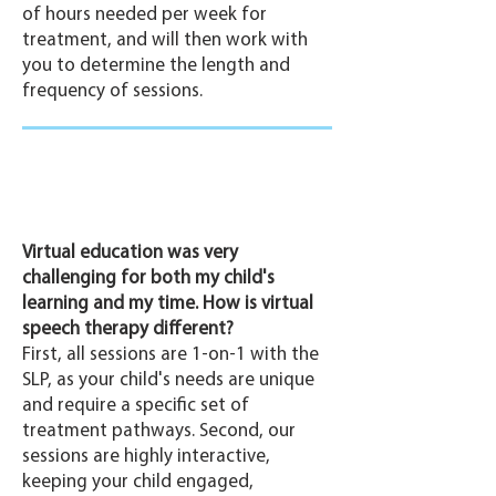
of hours needed per week for
treatment, and will then work with
you to determine the length and
frequency of sessions.
Virtual education was very
challenging for both my child's
learning and my time. How is virtual
speech therapy different?
First, all sessions are 1-on-1 with the
SLP, as your child's needs are unique
and require a specific set of
treatment pathways. Second, our
sessions are highly interactive,
keeping your child engaged,