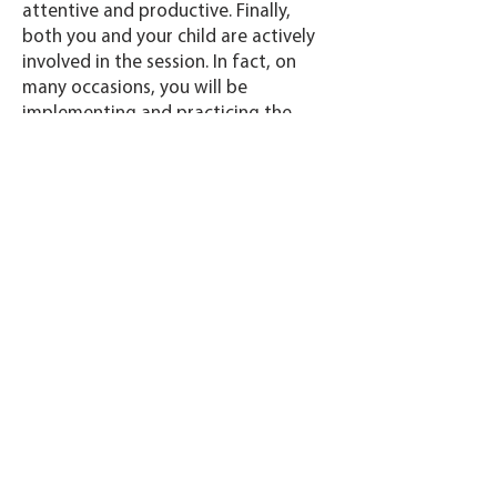
attentive and productive. Finally,
both you and your child are actively
involved in the session. In fact, on
many occasions, you will be
implementing and practicing the
treatment while the SLP observes the
session. This offers more impactful
therapy, while also outfitting you
with the tools to practice these tools
and techniques at any time!.
Do I need any special tools or
technology?
All you need is an internet-connected
laptop or tablet. While we prefer not