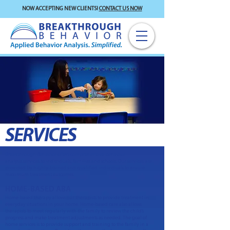
NOW ACCEPTING NEW CLIENTS!
CONTACT US NOW
SERVICES
Breakthrough Behavior offers comprehensive behavior
analysis services to individuals, families and schools. Our services are
provided by highly-trained and qualified individuals to ensure
maximum treatment outcomes.
HOME-BASED ABA
Home-based therapy allows our therapists to provide treatment in
everyday situations in your home. Home-based care also allows
therapists to meet regularly with the family to review the child’s
progress and make treatment adjustments as needed. The goal of
home services is to provide support and training to the family in a