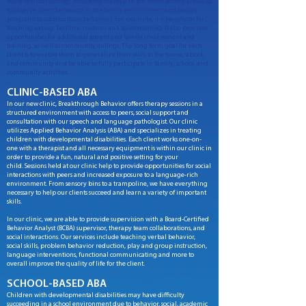
more familiar setting. Providing therapy in the home setting allows us
to observe client behaviors in the family environment and design
programs to address those behaviors. For example, it is beneficial for
teaching eating, bedtime routines and toilet training. It also provides
opportunities for additional parent and family involvement and
training, as well as community outings. The long term goal for each
client is to enable them to generalize their skills to the home, school,
and community and be able to fully participate in family, school, and
community activities
.
CLINIC-BASED ABA
In our new clinic, Breakthrough Behavior offers therapy sessions in a
structured environment with access to peers, social support and
consultation with our speech and language pathologist. Our clinic
utilizes Applied Behavior Analysis (ABA) and specializes in treating
children with developmental disabilities. Each client works one-on-
one with a therapist and all necessary equipment is within our clinic in
order to provide a fun, natural and positive setting for your
child. Sessions held at our clinic help to provide opportunities for social
interactions with peers and increased exposure to a language-rich
environment. From sensory bins to a trampoline, we have everything
necessary to help our clients succeed and learn a variety of important
skills.
In our clinic, we are able to provide supervision with a Board-Certified
Behavior Analyst (BCBA) supervisor, therapy team collaborations, and
social interactions. Our services include teaching verbal behavior,
social skills, problem behavior reduction, play and group instruction,
language interventions, functional communicating and more to
overall improve the quality of life for the client.
SCHOOL-BASED ABA
Children with developmental disabilities may have difficulty
succeeding in a school environment due to behavior, social, academic