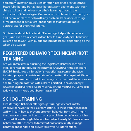
and communication issues. Breakthrough Behavior provides school-
based ABA therapy by having a therapist work one-to-one with your
child at school and help support their learning through the
utilization of ABA strategies. Our team will implement treatment goals
and behavior plans to help with any problem behaviors, learning
difficulties, social behavioral challenges so that they are more
appropriate for the school setting.
Our team is also able to attend IEP meetings, help with behavioral
goals, and even train school staff on how to handle atypical behaviors.
We are able to work with public and private schools depending on the
school ad situation.
REGISTERED BEHAVIOR TECHNICIAN (RBT)
TRAINING
A
re you interested in pursuing the Registered Behavior Technician
(RBT) certification through the Behavior Analysts Certification Board
(BACB)? Breakthrough Behavior is now offering a comprehensive
training program to assist candidates in meeting the required 40-hour
training requirement. In addition, every participant will have one-on-
one training preparation with a Board Certified Behavior Analyst
(BCBA) or Board Certified Assistant Behavior Analyst (BCaBA). Contact us
today to learn more about becoming an RBT!
SCHOOL TRAINING
Breakthrough Behavior offers group trainings to school staff to
improve behavior in the classroom setting. In these trainings, school
staff will learn how to prevent problem behavior from occurring in
the classroom as well as how to manage problem behavior once it has
occurred. Breakthrough Behavior has helped nearly 80 classrooms use
behavioral RTI (Response to Intervention) to successfully manage
behavior challenges and prevent costly tier 3 interventions.