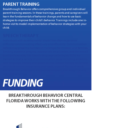
PARENT TRAINING
Breakthrough Behavior offers comprehensive group and individual
parent training sessions. In these trainings, parents and caregivers will
learn the fundamentals of behavior change and how to use basic
strategies to improve their child's behavior. Trainings include one in-
home visit to model implementation of behavior strategies with your
child.
SPEECH THERAPY
Individuals with developmental disabilities often experience
difficulty communicating effectively and efficiently. Communication
deficits may present a number of challenges for children and families,
limiting academic progress, appropriate socialization, and the overall
quality of everyday life. Speech-language pathologists (SLPs) are
trained to treat a variety of communication issues including problems
with language, literacy and speech sounds. Speech therapy could help
your child communicate wants and needs, expand the use of words
and sentences, understand and express emotions, and recognize and
interpret social cues.
FUNDING
BREAKTHROUGH BEHAVIOR CENTRAL
FLORIDA WORKS WITH THE FOLLOWING
INSURANCE PLANS: